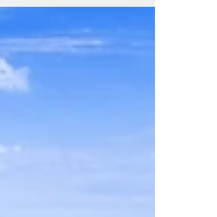
are many indoor activities...