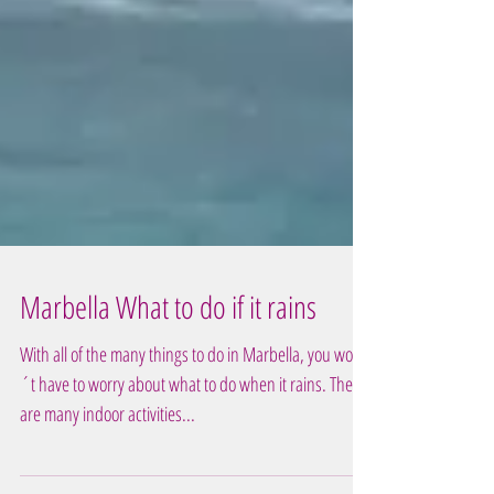
Marbella What to do if it rains
With all of the many things to do in Marbella, you won
´t have to worry about what to do when it rains. There