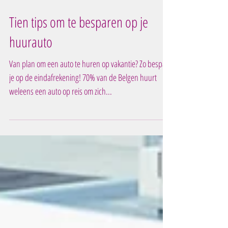
Tien tips om te besparen op je
huurauto
Van plan om een auto te huren op vakantie? Zo bespaar
je op de eindafrekening! 70% van de Belgen huurt
weleens een auto op reis om zich...