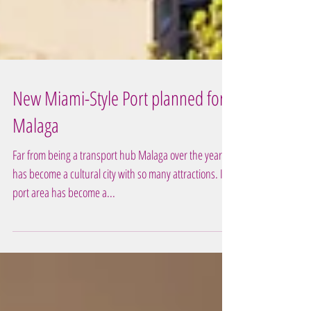
New Miami-Style Port planned for
Malaga
Far from being a transport hub Malaga over the years
has become a cultural city with so many attractions. Its
port area has become a...