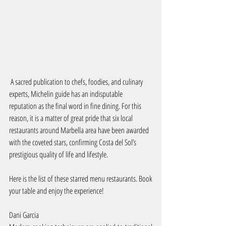
 A sacred publication to chefs, foodies, and culinary 
experts, Michelin guide has an indisputable 
reputation as the final word in fine dining. For this 
reason, it is a matter of great pride that six local 
restaurants around Marbella area have been awarded 
with the coveted stars, confirming Costa del Sol’s 
prestigious quality of life and lifestyle.
Here is the list of these starred menu restaurants. Book 
your table and enjoy the experience!
Dani Garcia