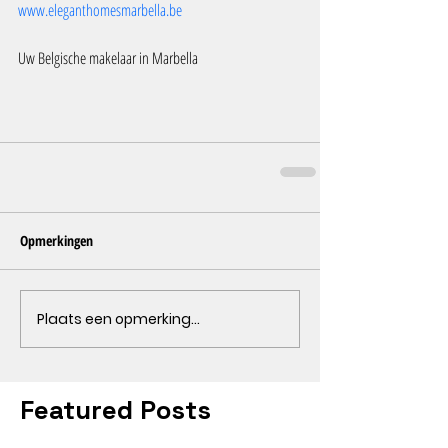
www.eleganthomesmarbella.be
Uw Belgische makelaar in Marbella
Opmerkingen
Plaats een opmerking...
Featured Posts