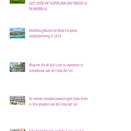
GIDS VOOR HET KOPEN VAN EEN TWEEDE HUIS
IN MARBELLA.
Marbella gekozen tot beste Europese
reisbestemming in 2024.
Waarom dit dé tijd is om te investeren in
nieuwbouw aan de Costa del Sol.
De meeste nieuwbouwwoningen staan te koop
in drie plaatsen aan de Costa del Sol.