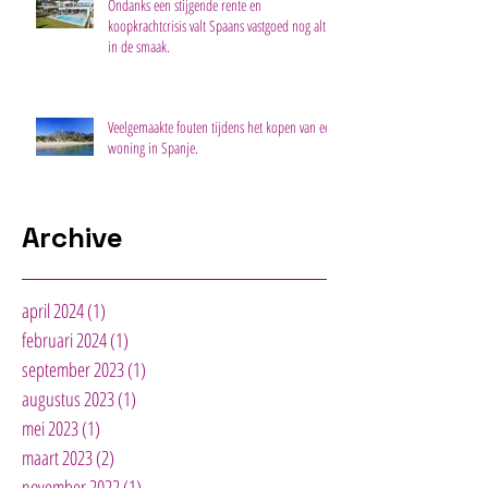
Ondanks een stijgende rente en
koopkrachtcrisis valt Spaans vastgoed nog altijd
in de smaak.
Veelgemaakte fouten tijdens het kopen van een
woning in Spanje.
Archive
april 2024
(1)
1 post
februari 2024
(1)
1 post
september 2023
(1)
1 post
augustus 2023
(1)
1 post
mei 2023
(1)
1 post
maart 2023
(2)
2 posts
november 2022
(1)
1 post