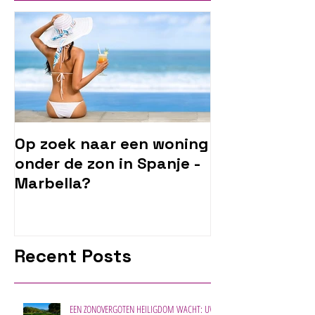
Op zoek naar een woning
onder de zon in Spanje -
Marbella?
Recent Posts
EEN ZONOVERGOTEN HEILIGDOM WACHT: UW