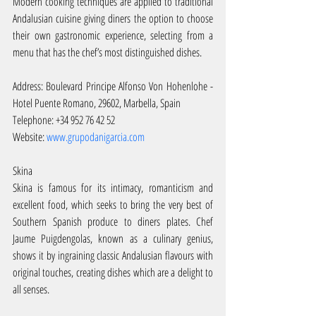
Modern cooking techniques are applied to traditional 
Andalusian cuisine giving diners the option to choose 
their own gastronomic experience, selecting from a 
menu that has the chef’s most distinguished dishes.
Address: Boulevard Principe Alfonso Von Hohenlohe - 
Hotel Puente Romano, 29602, Marbella, Spain
Telephone: +34 952 76 42 52
Website: 
www.grupodanigarcia.com
Skina
Skina is famous for its intimacy, romanticism and 
excellent food, which seeks to bring the very best of 
Southern Spanish produce to diners plates. Chef 
Jaume Puigdengolas, known as a culinary genius, 
shows it by ingraining classic Andalusian flavours with 
original touches, creating dishes which are a delight to 
all senses.