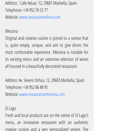
Address:  Calle Aduar, 12, 29601 Marbella, Spain
Telephone: +34 952 76 52 77
Website: 
www.restauranteskina.com
Messina
Original and creative cuisine is joined to a service that 
is, quite simply, unique, and aim to give diners the 
most comfortable experience. Messina is notable for 
its exciting menu and an extensive selection of wines 
all housed in a beautifully decorated restaurant.
Address: Av. Severo Ochoa, 12, 29603 Marbella, Spain
Telephone: +34 952 86 48 95
Website: 
www.restaurantemessina.com
El Lago
Fresh and local products are on the center of El Lago’s 
menu, an innovative restaurant with an authentic 
creative cuisine and a very personalized service. The 