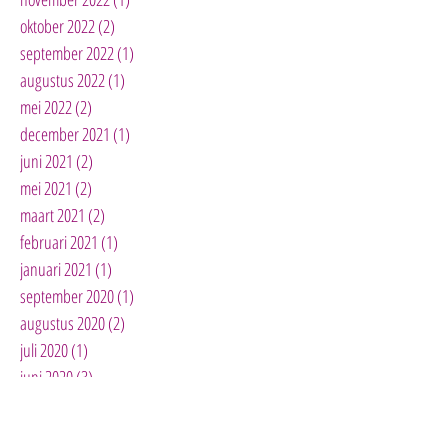
oktober 2022
(2)
2 posts
september 2022
(1)
1 post
augustus 2022
(1)
1 post
mei 2022
(2)
2 posts
december 2021
(1)
1 post
juni 2021
(2)
2 posts
mei 2021
(2)
2 posts
maart 2021
(2)
2 posts
februari 2021
(1)
1 post
januari 2021
(1)
1 post
september 2020
(1)
1 post
augustus 2020
(2)
2 posts
juli 2020
(1)
1 post
juni 2020
(3)
3 posts
mei 2020
(3)
3 posts
april 2020
(10)
10 posts