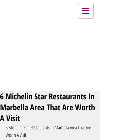
6 Michelin Star Restaurants In
Marbella Area That Are Worth
A Visit
6 Michelin Star Restaurants In Marbella Area That Are 
Worth A Visit