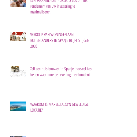
EEN VAKANTIEHUIS HUREN: 5 tips om het
rendement van uw investering te
maximaliseren.
VERKOOP VAN WONINGEN AAN
BUITENLANDERS IN SPANJE BLIJFT STIJGEN TOT
2030.
Zelf een huis bouwen in Spanje: hoeveel kost
het en waar moet je rekening mee houden?
WAAROM IS MARBELLA ZO'N GEWELDIGE
LOCATIE?