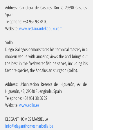
Address: Carretera de Casares, Km 2, 29690 Casares, 
Spain
Telephone: +34 952 93 78 00
Website: 
www.restaurantekabuki.com
Sollo
Diego Gallegos demonstrates his technical mastery in a 
modern venue with amazing views the and brings out 
the best in the freshwater fish he serves, including his 
favorite species, the Andalusian sturgeon (sollo).
Address: Urbanización Reserva del Higuerón, Av. del 
Higuerón, 48, 29640 Fuengirola, Spain
Telephone: +34 951 38 56 22
Website: 
www.sollo.es
ELEGANT HOMES MARBELLA 
info@eleganthomesmarbella.be