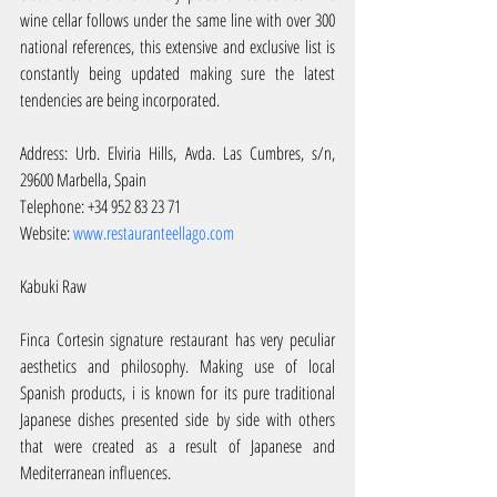
wine cellar follows under the same line with over 300 
national references, this extensive and exclusive list is 
constantly being updated making sure the latest 
tendencies are being incorporated.
Address: Urb. Elviria Hills, Avda. Las Cumbres, s/n, 
29600 Marbella, Spain
Telephone: +34 952 83 23 71
Website: 
www.restauranteellago.com
Kabuki Raw
Finca Cortesin signature restaurant has very peculiar 
aesthetics and philosophy. Making use of local 
Spanish products, i is known for its pure traditional 
Japanese dishes presented side by side with others 
that were created as a result of Japanese and 
Mediterranean influences.