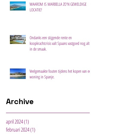
WAAROM IS MARBELLA ZO'N GEWELDIGE
LOCATIE?
Ondanks een stijgende rente en
koopkrachtcrisis valt Spaans vastgoed nog altijd
in de smaak.
Veelgemaakte fouten tijdens het kopen van een
woning in Spanje.
Archive
april 2024
(1)
1 post
februari 2024
(1)
1 post