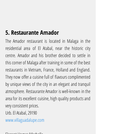
5. Restaurante Amador
The Amador restaurant is located in Malaga in the 
residential area of El Atabal, near the historic city 
centre. Amador and his brother decided to settle in 
this corner of Malaga after training in some of the best 
restaurants in Vietnam, France, Holland and England. 
They now offer a cuisine full of flavours complimented 
by unique views of the city in an elegant and tranquil 
atmosphere. Restaurante Amador is well-known in the 
area for its excellent cuisine, high quality products and 
very consistent prices.
Urb. El Atabal, 29190
www.villaguadalupe.com