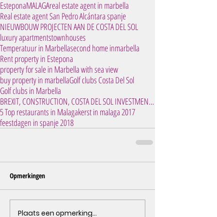
Estepona
MALAGA
real estate agent in marbella
Real estate agent San Pedro Alcántara spanje
NIEUWBOUW PROJECTEN AAN DE COSTA DEL SOL
luxury apartments
townhouses
Temperatuur in Marbella
second home inmarbella
Rent property in Estepona
property for sale in Marbella with sea view
buy property in marbella
Golf clubs Costa Del Sol
Golf clubs in Marbella
BREXIT, CONSTRUCTION, COSTA DEL SOL INVESTMENT, IN
5 Top restaurants in Malaga
kerst in malaga 2017
feestdagen in spanje 2018
Opmerkingen
Plaats een opmerking...