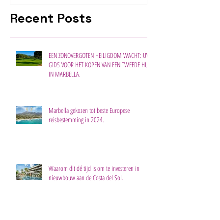
Recent Posts
EEN ZONOVERGOTEN HEILIGDOM WACHT: UW
GIDS VOOR HET KOPEN VAN EEN TWEEDE HUIS
IN MARBELLA.
Marbella gekozen tot beste Europese
reisbestemming in 2024.
Waarom dit dé tijd is om te investeren in
nieuwbouw aan de Costa del Sol.