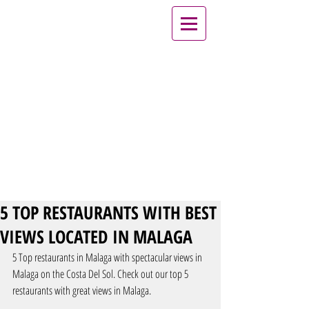
5 TOP RESTAURANTS WITH BEST
VIEWS LOCATED IN MALAGA
5 Top restaurants in Malaga with spectacular views in 
Malaga on the Costa Del Sol. Check out our top 5 
restaurants with great views in Malaga.