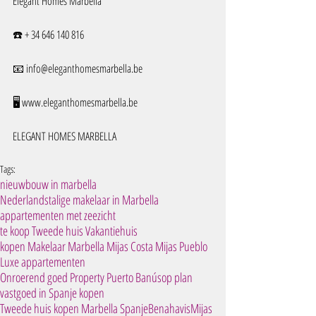
Elegant Homes Marbella
☎️ + 34 646 140 816
📧 info@eleganthomesmarbella.be 
🖥️ www.eleganthomesmarbella.be
ELEGANT HOMES MARBELLA
Tags:
nieuwbouw in marbella
Nederlandstalige makelaar in Marbella
appartementen met zeezicht
te koop Tweede huis Vakantiehuis
kopen Makelaar Marbella Mijas Costa Mijas Pueblo
Luxe appartementen
Onroerend goed Property Puerto Banús
op plan
vastgoed in Spanje kopen
Tweede huis kopen Marbella Spanje
Benahavis
Mijas