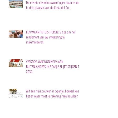
De meeste nieuwbouwwoningen staan te koop
in drie plaatsen aan de Costa del Sol.
EEN VAKANTIEHUIS HUREN: 5 tips om het
rendement van uw investering te
maximaliseren.
VERKOOP VAN WONINGEN AAN
BUITENLANDERS IN SPANJE BLIJFT STIJGEN TOT
2030.
Zelf een huis bouwen in Spanje: hoeveel kost
het en waar moet je rekening mee houden?