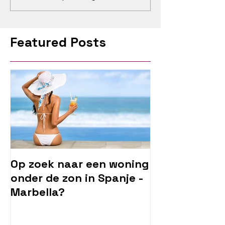
Featured Posts
Op zoek naar een woning
onder de zon in Spanje -
Marbella?