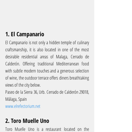
1. El Campanario
El Campanario is not only a hidden temple of culinary 
craftsmanship, it is also located in one of the most 
desirable residential areas of Malaga, Cerrado de 
Calderón. Offering traditional Mediterranean food 
with subtle modern touches and a generous selection 
of wine, the outdoor terrace offers diners breathtaking 
views of the city below.
Paseo de la Sierra 36, Urb. Cerrado de Calderón 29018, 
Málaga, Spain
www.elrefectorium.net
2. Toro Muelle Uno
Toro Muelle Uno is a restaurant located on the 