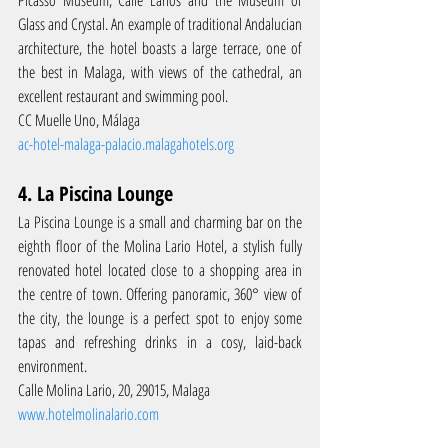
Picasso Museum, Calle Larios and the Museum of 
Glass and Crystal. An example of traditional Andalucian 
architecture, the hotel boasts a large terrace, one of 
the best in Malaga, with views of the cathedral, an 
excellent restaurant and swimming pool.
CC Muelle Uno, Málaga
ac-hotel-malaga-palacio.malagahotels.org
4. La Piscina Lounge
La Piscina Lounge is a small and charming bar on the 
eighth floor of the Molina Lario Hotel, a stylish fully 
renovated hotel located close to a shopping area in 
the centre of town. Offering panoramic, 360° view of 
the city, the lounge is a perfect spot to enjoy some 
tapas and refreshing drinks in a cosy, laid-back 
environment.
Calle Molina Lario, 20, 29015, Malaga
www.hotelmolinalario.com