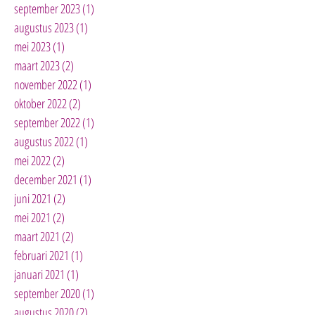
september 2023
(1)
1 post
augustus 2023
(1)
1 post
mei 2023
(1)
1 post
maart 2023
(2)
2 posts
november 2022
(1)
1 post
oktober 2022
(2)
2 posts
september 2022
(1)
1 post
augustus 2022
(1)
1 post
mei 2022
(2)
2 posts
december 2021
(1)
1 post
juni 2021
(2)
2 posts
mei 2021
(2)
2 posts
maart 2021
(2)
2 posts
februari 2021
(1)
1 post
januari 2021
(1)
1 post
september 2020
(1)
1 post
augustus 2020
(2)
2 posts