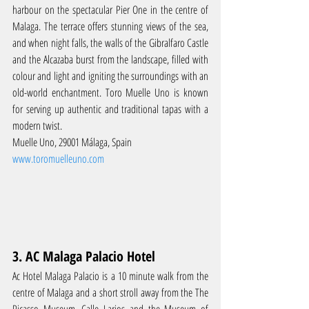
harbour on the spectacular Pier One in the centre of 
Malaga. The terrace offers stunning views of the sea, 
and when night falls, the walls of the Gibralfaro Castle 
and the Alcazaba burst from the landscape, filled with 
colour and light and igniting the surroundings with an 
old-world enchantment. Toro Muelle Uno is known 
for serving up authentic and traditional tapas with a 
modern twist.
Muelle Uno, 29001 Málaga, Spain
www.toromuelleuno.com
3. AC Malaga Palacio Hotel
Ac Hotel Malaga Palacio is a 10 minute walk from the 
centre of Malaga and a short stroll away from the The 