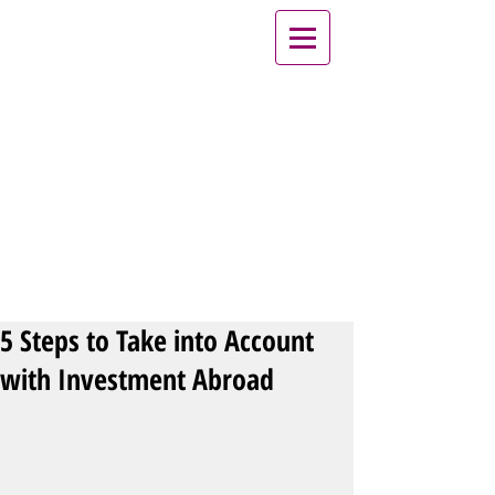
5 Steps to Take into Account
with Investment Abroad