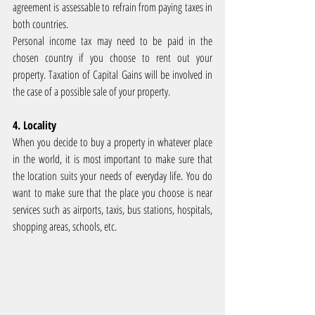
agreement is assessable to refrain from paying taxes in 
both countries.
Personal income tax may need to be paid in the 
chosen country if you choose to rent out your 
property. Taxation of Capital Gains will be involved in 
the case of a possible sale of your property.
4. Locality
When you decide to buy a property in whatever place 
in the world, it is most important to make sure that 
the location suits your needs of everyday life. You do 
want to make sure that the place you choose is near 
services such as airports, taxis, bus stations, hospitals, 
shopping areas, schools, etc.