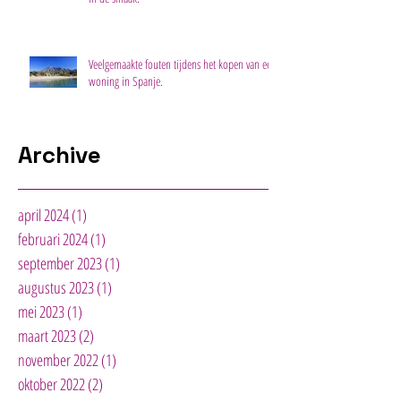
Veelgemaakte fouten tijdens het kopen van een
woning in Spanje.
Archive
april 2024
(1)
1 post
februari 2024
(1)
1 post
september 2023
(1)
1 post
augustus 2023
(1)
1 post
mei 2023
(1)
1 post
maart 2023
(2)
2 posts
november 2022
(1)
1 post
oktober 2022
(2)
2 posts