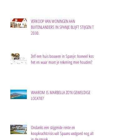
VERKOOP VAN WONINGEN AAN
BUITENLANDERS IN SPANJE BLIJFT STIJGEN TOT
2030.
Zelf een huis bouwen in Spanje: hoeveel kost
het en waar moet je rekening mee houden?
WAAROM IS MARBELLA ZO'N GEWELDIGE
LOCATIE?
Ondanks een stijgende rente en
koopkrachtcrisis valt Spaans vastgoed nog altijd
in de smaak.