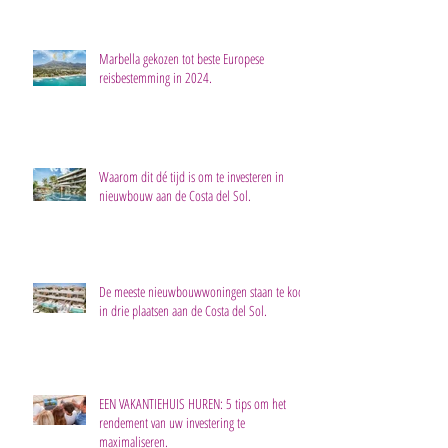
Marbella gekozen tot beste Europese
reisbestemming in 2024.
Waarom dit dé tijd is om te investeren in
nieuwbouw aan de Costa del Sol.
De meeste nieuwbouwwoningen staan te koop
in drie plaatsen aan de Costa del Sol.
EEN VAKANTIEHUIS HUREN: 5 tips om het
rendement van uw investering te
maximaliseren.