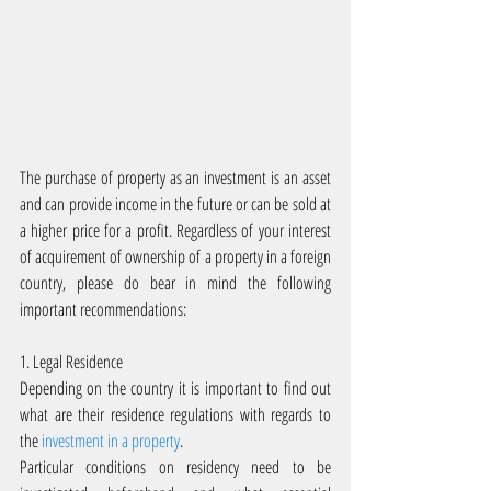
The purchase of property as an investment is an asset 
and can provide income in the future or can be sold at 
a higher price for a profit. Regardless of your interest 
of acquirement of ownership of a property in a foreign 
country, please do bear in mind the following 
important recommendations:
1. Legal Residence
Depending on the country it is important to find out 
what are their residence regulations with regards to 
the 
investment in a property
.
Particular conditions on residency need to be 