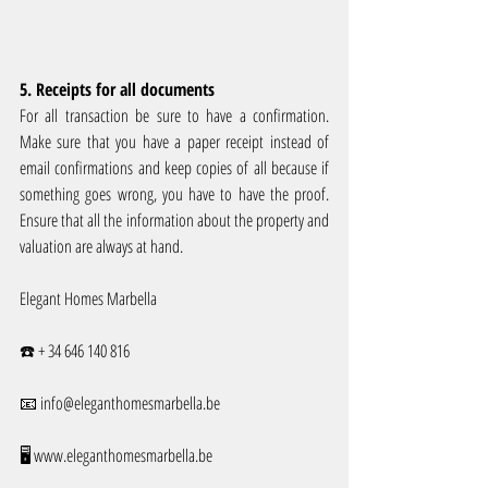
5. Receipts for all documents
For all transaction be sure to have a confirmation. 
Make sure that you have a paper receipt instead of 
email confirmations and keep copies of all because if 
something goes wrong, you have to have the proof. 
Ensure that all the information about the property and 
valuation are always at hand.
Elegant Homes Marbella
☎️ + 34 646 140 816 
📧 info@eleganthomesmarbella.be 
🖥️ www.eleganthomesmarbella.be