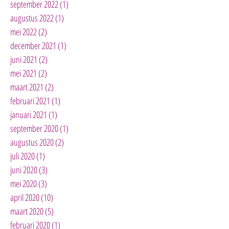
september 2022
(1)
1 post
augustus 2022
(1)
1 post
mei 2022
(2)
2 posts
december 2021
(1)
1 post
juni 2021
(2)
2 posts
mei 2021
(2)
2 posts
maart 2021
(2)
2 posts
februari 2021
(1)
1 post
januari 2021
(1)
1 post
september 2020
(1)
1 post
augustus 2020
(2)
2 posts
juli 2020
(1)
1 post
juni 2020
(3)
3 posts
mei 2020
(3)
3 posts
april 2020
(10)
10 posts
maart 2020
(5)
5 posts
februari 2020
(1)
1 post