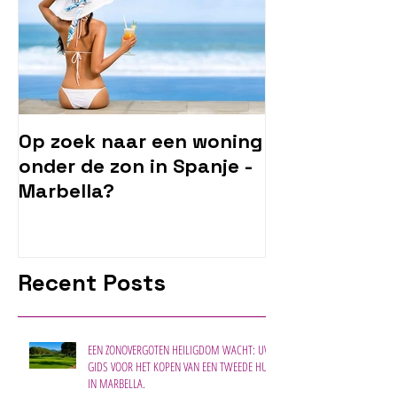
Op zoek naar een woning
onder de zon in Spanje -
Marbella?
Recent Posts
EEN ZONOVERGOTEN HEILIGDOM WACHT: UW
GIDS VOOR HET KOPEN VAN EEN TWEEDE HUIS
IN MARBELLA.