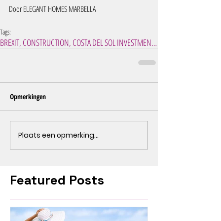
Door ELEGANT HOMES MARBELLA 
Tags:
BREXIT, CONSTRUCTION, COSTA DEL SOL INVESTMENT, IN
Opmerkingen
Plaats een opmerking...
Featured Posts