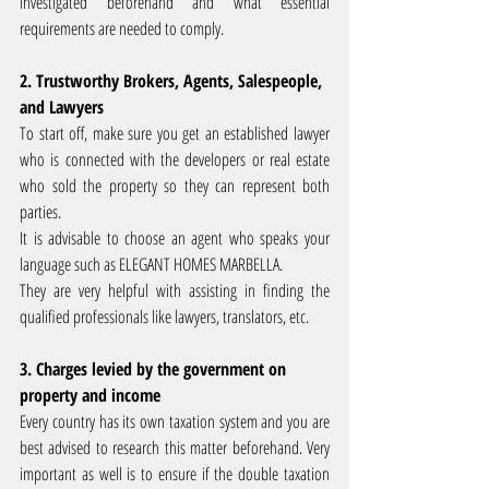
investigated beforehand and what essential 
requirements are needed to comply.
2. Trustworthy Brokers, Agents, Salespeople, 
and Lawyers
To start off, make sure you get an established lawyer 
who is connected with the developers or real estate 
who sold the property so they can represent both 
parties.
It is advisable to choose an agent who speaks your 
language such as ELEGANT HOMES MARBELLA.
They are very helpful with assisting in finding the 
qualified professionals like lawyers, translators, etc.
3. Charges levied by the government on 
property and income
Every country has its own taxation system and you are 
best advised to research this matter beforehand. Very 
important as well is to ensure if the double taxation 